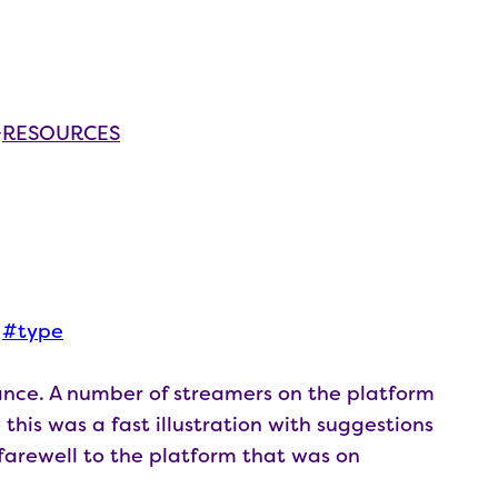
RESOURCES
 
type
nce. A number of streamers on the platform
this was a fast illustration with suggestions
l farewell to the platform that was on