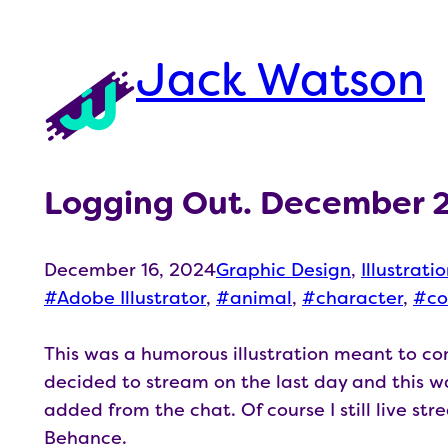
Skip
to
Jack Watson
content
Logging Out. December 
December 16, 2024
Graphic Design
, 
Illustrati
Adobe Illustrator
, 
animal
, 
character
, 
co
This was a humorous illustration meant to 
decided to stream on the last day and this wa
added from the chat. Of course I still live st
Behance.