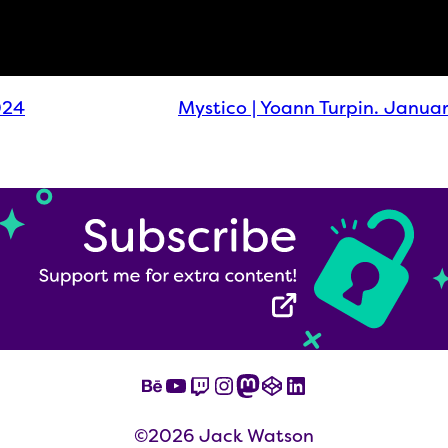
024
Mystico | Yoann Turpin. Janua
Behance
YouTube
Twitch
Instagram
Mastodon
CodePen
LinkedIn
©2026 Jack Watson