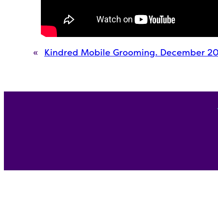
«
Kindred Mobile Grooming. December 2