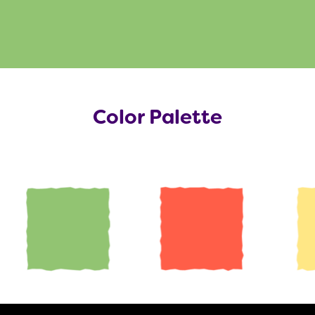
Color Palette