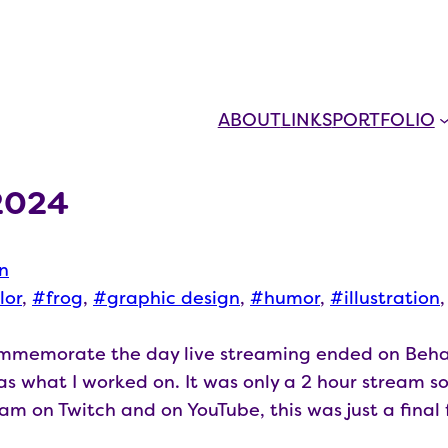
ABOUT
LINKS
PORTFOLIO
2024
on
lor
, 
frog
, 
graphic design
, 
humor
, 
illustration
,
commemorate the day live streaming ended on Beha
s what I worked on. It was only a 2 hour stream so 
ream on Twitch and on YouTube, this was just a fina