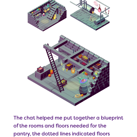
The chat helped me put together a blueprint
of the rooms and floors needed for the
pantry, the dotted lines indicated floors