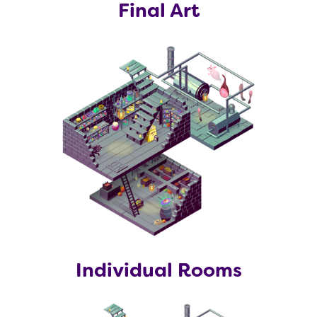
Final Art
Individual Rooms