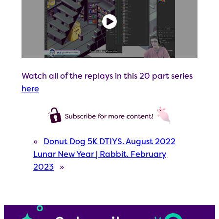
Watch all of the replays in this 20 part series
here
«
Donut Dog 5K DTIYS. August 2022
Lunar New Year | Rabbit. February
2023
»