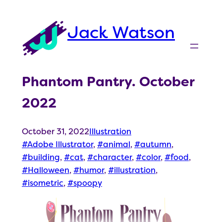
Skip
to
Jack Watson
content
Phantom Pantry. October
2022
October 31, 2022
Illustration
Adobe Illustrator
, 
animal
, 
autumn
, 
building
, 
cat
, 
character
, 
color
, 
food
, 
Halloween
, 
humor
, 
illustration
, 
isometric
, 
spoopy