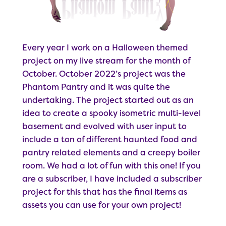
Every year I work on a Halloween themed
project on my live stream for the month of
October. October 2022’s project was the
Phantom Pantry and it was quite the
undertaking. The project started out as an
idea to create a spooky isometric multi-level
basement and evolved with user input to
include a ton of different haunted food and
pantry related elements and a creepy boiler
room. We had a lot of fun with this one! If you
are a subscriber, I have included a subscriber
project for this that has the final items as
assets you can use for your own project!