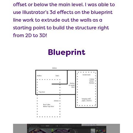
offset or below the main level. I was able to
use Illustrator’s 3d effects on the blueprint
line work to extrude out the walls as a
starting point to build the structure right
from 2D to 3D!
Blueprint