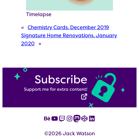
Timelapse
«
Chemistry Cards. December 2019
Signature Home Renovations. January
2020
»
Behance
YouTube
Twitch
Instagram
Mastodon
CodePen
LinkedIn
©2026 Jack Watson