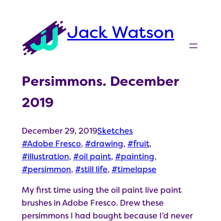
Skip
to
Jack Watson
content
Persimmons. December
2019
December 29, 2019
Sketches
Adobe Fresco
, 
drawing
, 
fruit
, 
illustration
, 
oil paint
, 
painting
, 
persimmon
, 
still life
, 
timelapse
My first time using the oil paint live paint
brushes in Adobe Fresco. Drew these
persimmons I had bought because I’d never