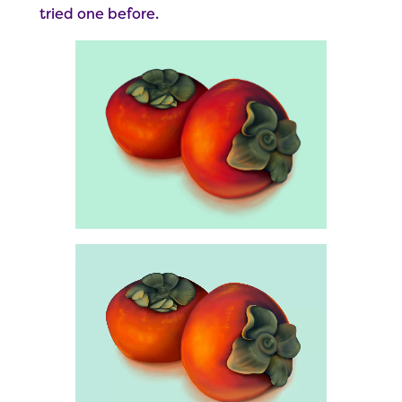
tried one before.