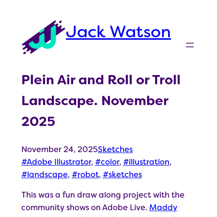
Skip
to
Jack Watson
content
Plein Air and Roll or Troll
Landscape. November
2025
November 24, 2025
Sketches
Adobe Illustrator
, 
color
, 
illustration
, 
landscape
, 
robot
, 
sketches
This was a fun draw along project with the
community shows on Adobe Live.
Maddy