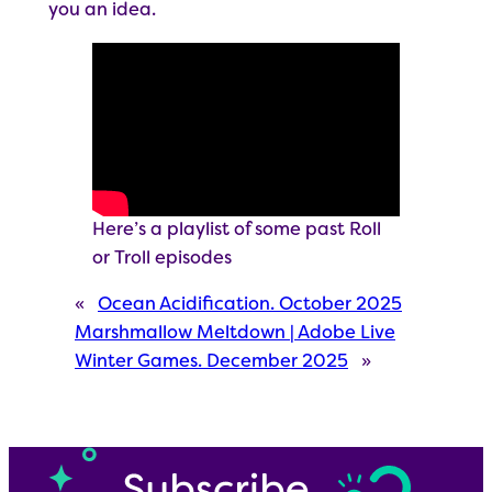
you an idea.
Here’s a playlist of some past Roll
or Troll episodes
«
Ocean Acidification. October 2025
Marshmallow Meltdown | Adobe Live
Winter Games. December 2025
»