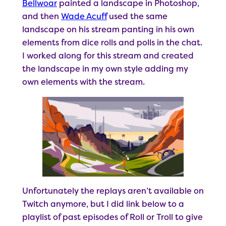
Bellwoar
painted a landscape in Photoshop,
and then
Wade Acuff
used the same
landscape on his stream panting in his own
elements from dice rolls and polls in the chat.
I worked along for this stream and created
the landscape in my own style adding my
own elements with the stream.
Unfortunately the replays aren’t available on
Twitch anymore, but I did link below to a
playlist of past episodes of Roll or Troll to give