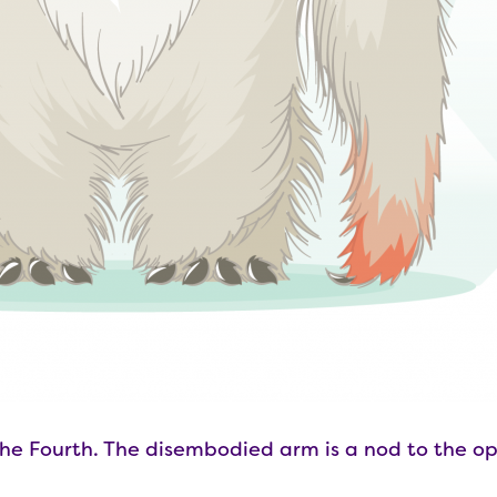
he Fourth. The disembodied arm is a nod to the op