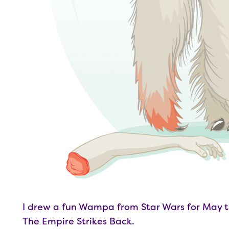
I drew a fun Wampa from Star Wars for May t
The Empire Strikes Back.