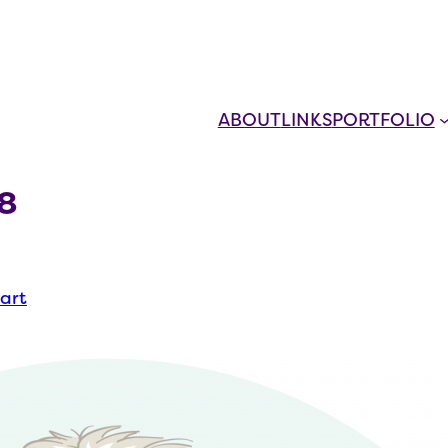
ABOUT
LINKS
PORTFOLIO
8
 art