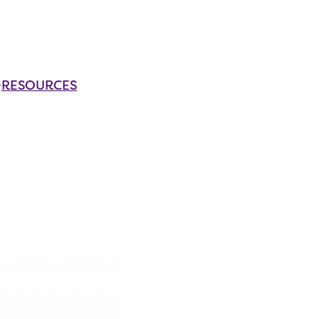
RESOURCES