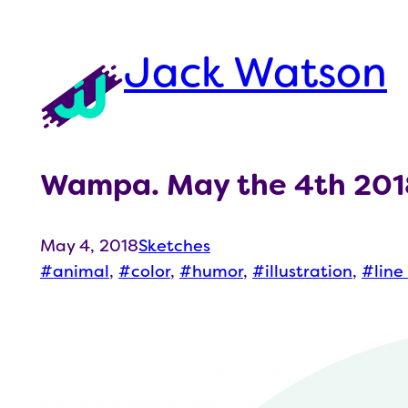
Skip
to
Jack Watson
content
Wampa. May the 4th 201
May 4, 2018
Sketches
animal
, 
color
, 
humor
, 
illustration
, 
line