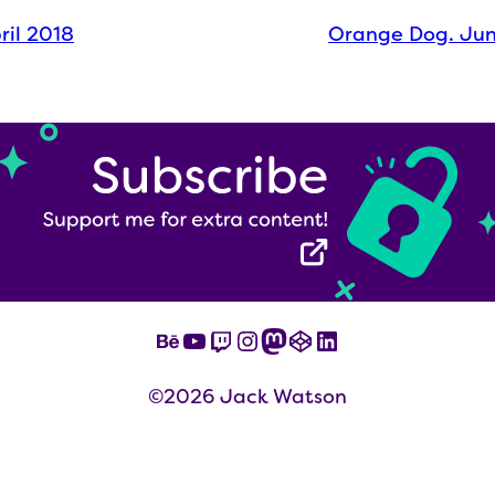
pril 2018
Orange Dog. Ju
Behance
YouTube
Twitch
Instagram
Mastodon
CodePen
LinkedIn
©2026 Jack Watson