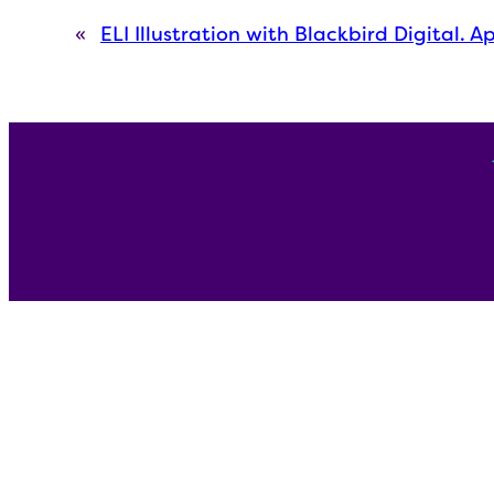
«
ELI Illustration with Blackbird Digital. A