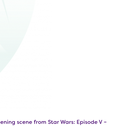
ening scene from Star Wars: Episode V –