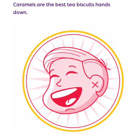
Caramels are the best tea biscuits hands
down.