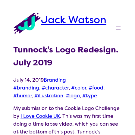
Skip
to
Jack Watson
content
Tunnock’s Logo Redesign.
July 2019
July 14, 2019
Branding
branding
, 
character
, 
color
, 
food
, 
humor
, 
illustration
, 
logo
, 
type
My submission to the Cookie Logo Challenge
by
I Love Cookie UK
. This was my first time
doing a time lapse video, which you can see
at the bottom of this post. Tunnock’s