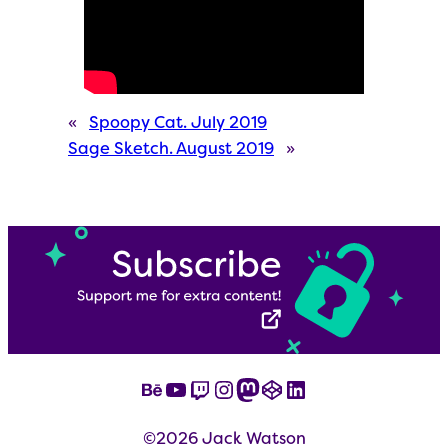
«
Spoopy Cat. July 2019
Sage Sketch. August 2019
»
Behance
YouTube
Twitch
Instagram
Mastodon
CodePen
LinkedIn
©2026 Jack Watson