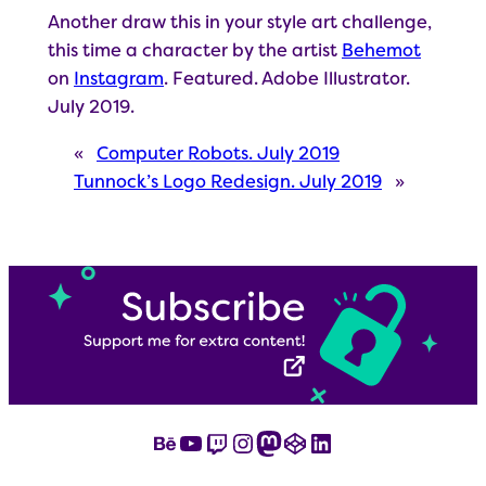
Another draw this in your style art challenge,
this time a character by the artist
Behemot
on
Instagram
. Featured. Adobe Illustrator.
July 2019.
«
Computer Robots. July 2019
Tunnock’s Logo Redesign. July 2019
»
Behance
YouTube
Twitch
Instagram
Mastodon
CodePen
LinkedIn