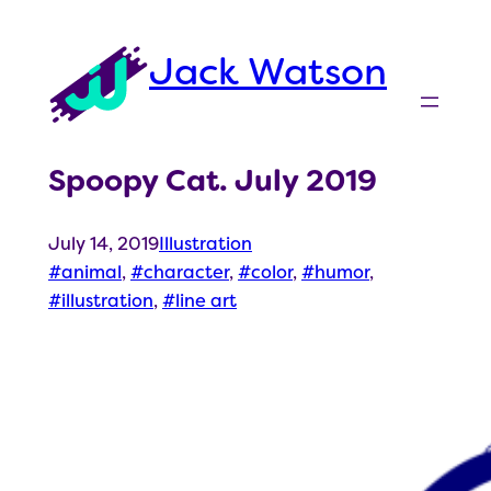
Skip
to
Jack Watson
content
Spoopy Cat. July 2019
July 14, 2019
Illustration
animal
, 
character
, 
color
, 
humor
, 
illustration
, 
line art