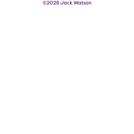
©2026 Jack Watson