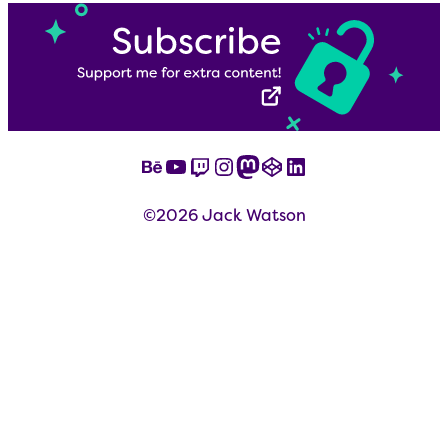
Behance
YouTube
Twitch
Instagram
Mastodon
CodePen
LinkedIn
©2026 Jack Watson