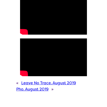
«
Leave No Trace. August 2019
Pho. August 2019
»