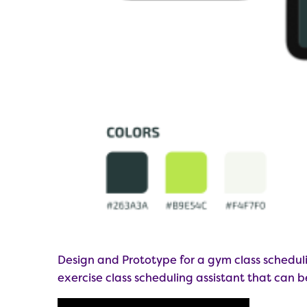
Design and Prototype for a gym class schedul
exercise class scheduling assistant that can 