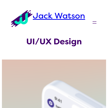
Skip
to
Jack Watson
content
UI/UX Design