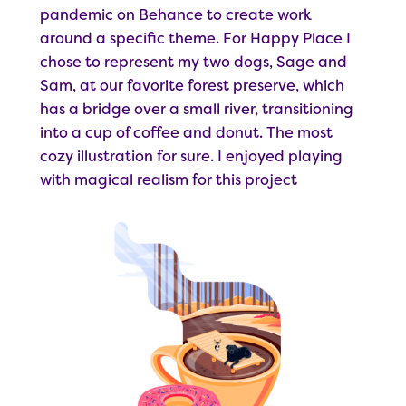
pandemic on Behance to create work
around a specific theme. For Happy Place I
chose to represent my two dogs, Sage and
Sam, at our favorite forest preserve, which
has a bridge over a small river, transitioning
into a cup of coffee and donut. The most
cozy illustration for sure. I enjoyed playing
with magical realism for this project