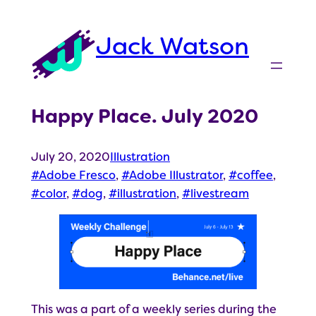
Skip
to
Jack Watson
content
Happy Place. July 2020
July 20, 2020
Illustration
Adobe Fresco
, 
Adobe Illustrator
, 
coffee
, 
color
, 
dog
, 
illustration
, 
livestream
This was a part of a weekly series during the