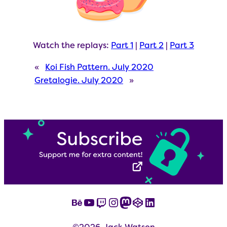
Watch the replays:
Part 1
|
Part 2
|
Part 3
«
Koi Fish Pattern. July 2020
Gretalogie. July 2020
»
Behance
YouTube
Twitch
Instagram
Mastodon
CodePen
LinkedIn