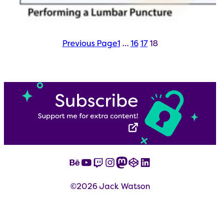
Previous Page
1
…
16
17
18
Behance
YouTube
Twitch
Instagram
Mastodon
CodePen
LinkedIn
©2026 Jack Watson