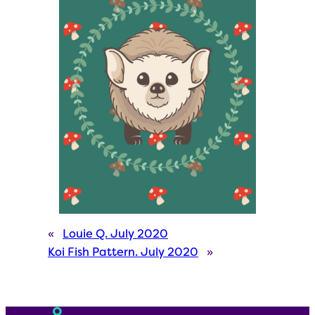
«
Louie Q. July 2020
Koi Fish Pattern. July 2020
»