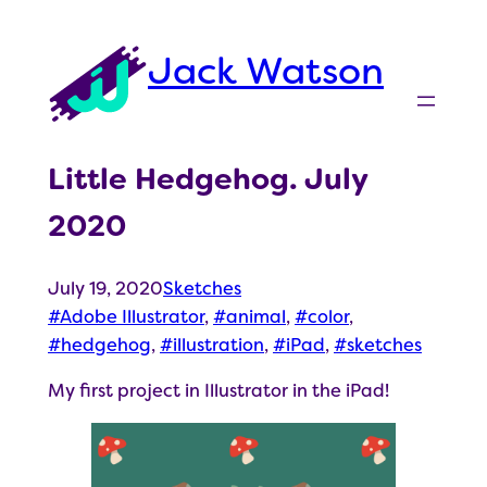
Skip
to
Jack Watson
content
Little Hedgehog. July
2020
July 19, 2020
Sketches
Adobe Illustrator
, 
animal
, 
color
, 
hedgehog
, 
illustration
, 
iPad
, 
sketches
My first project in Illustrator in the iPad!