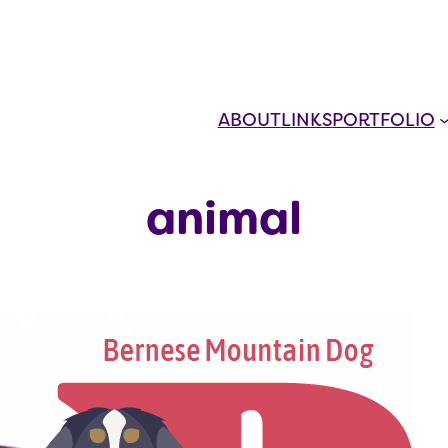
ABOUT
LINKS
PORTFOLIO
animal