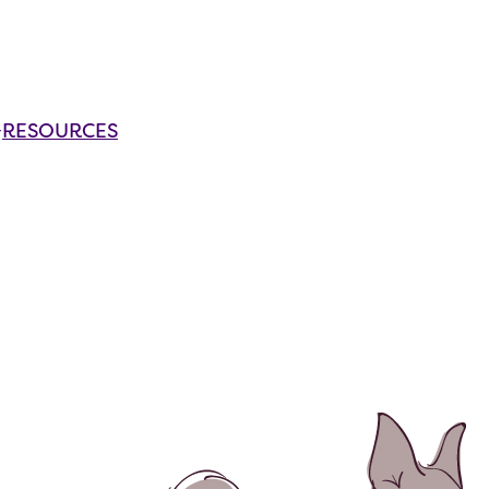
RESOURCES