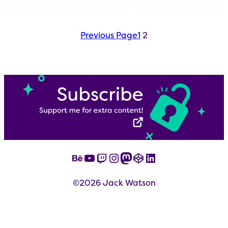
Previous Page
1
2
Behance
YouTube
Twitch
Instagram
Mastodon
CodePen
LinkedIn
©2026 Jack Watson