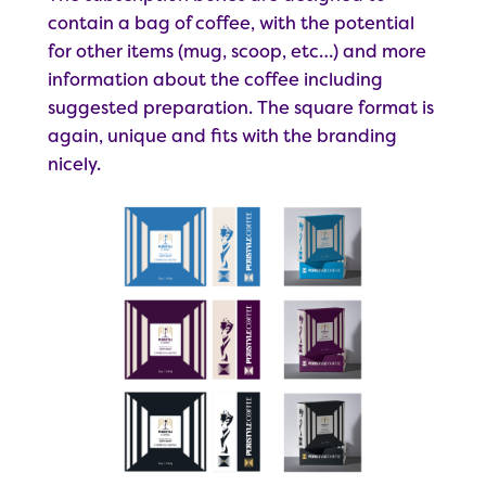
contain a bag of coffee, with the potential
for other items (mug, scoop, etc…) and more
information about the coffee including
suggested preparation. The square format is
again, unique and fits with the branding
nicely.