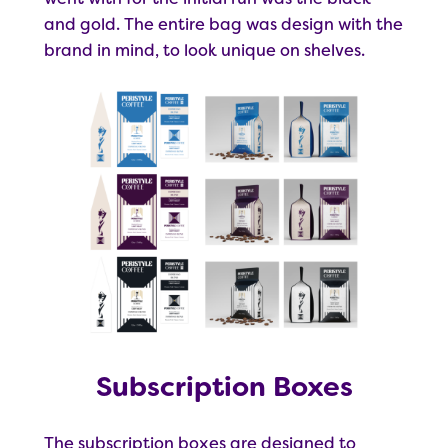
and gold. The entire bag was design with the
brand in mind, to look unique on shelves.
Subscription Boxes
The subscription boxes are designed to