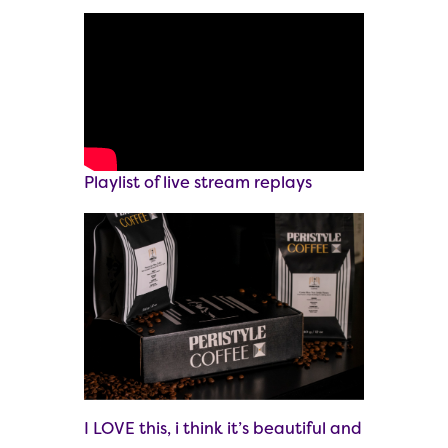
Playlist of live stream replays
I LOVE this, i think it’s beautiful and