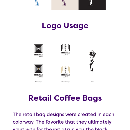
Logo Usage
Retail Coffee Bags
The retail bag designs were created in each
colorway. The favorite that they ultimately
went with for the initial run was the black