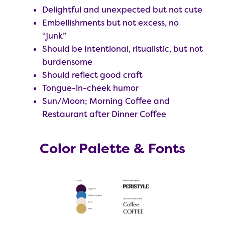
Delightful and unexpected but not cute
Embellishments but not excess, no
“junk”
Should be Intentional, ritualistic, but not
burdensome
Should reflect good craft
Tongue-in-cheek humor
Sun/Moon; Morning Coffee and
Restaurant after Dinner Coffee
Color Palette & Fonts