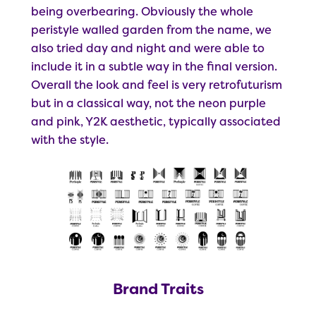
being overbearing. Obviously the whole
peristyle walled garden from the name, we
also tried day and night and were able to
include it in a subtle way in the final version.
Overall the look and feel is very retrofuturism
but in a classical way, not the neon purple
and pink, Y2K aesthetic, typically associated
with the style.
Brand Traits