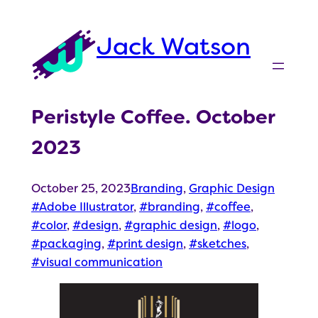
Skip
to
Jack Watson
content
Peristyle Coffee. October
2023
October 25, 2023
Branding
, 
Graphic Design
Adobe Illustrator
, 
branding
, 
coffee
, 
color
, 
design
, 
graphic design
, 
logo
, 
packaging
, 
print design
, 
sketches
, 
visual communication