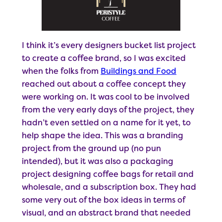
I think it’s every designers bucket list project
to create a coffee brand, so I was excited
when the folks from
Buildings and Food
reached out about a coffee concept they
were working on. It was cool to be involved
from the very early days of the project, they
hadn’t even settled on a name for it yet, to
help shape the idea. This was a branding
project from the ground up (no pun
intended), but it was also a packaging
project designing coffee bags for retail and
wholesale, and a subscription box. They had
some very out of the box ideas in terms of
visual, and an abstract brand that needed