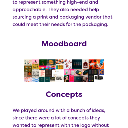
to represent something high-end and
approachable. They also needed help
sourcing a print and packaging vendor that
could meet their needs for the packaging.
Moodboard
Concepts
We played around with a bunch of ideas,
since there were a lot of concepts they
wanted to represent with the logo without