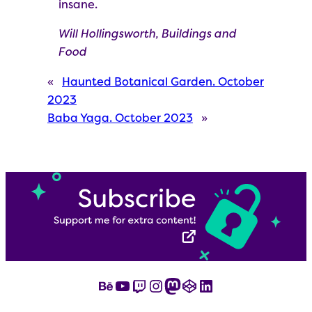
insane.
Will Hollingsworth, Buildings and
Food
«
Haunted Botanical Garden. October
2023
Baba Yaga. October 2023
»
Behance
YouTube
Twitch
Instagram
Mastodon
CodePen
LinkedIn