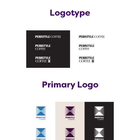
Logotype
Primary Logo