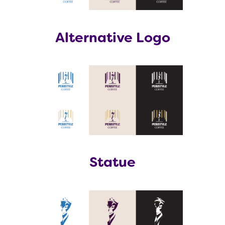
Alternative Logo
Statue