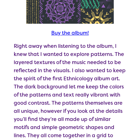
Buy the album!
Right away when listening to the album, I
knew that I wanted to explore patterns. The
layered textures of the music needed to be
reflected in the visuals. I also wanted to keep
the spirit of the first Ethnicology album art.
The dark background let me keep the colors
of the patterns and text really vibrant with
good contrast. The patterns themselves are
all unique, however if you look at the details
you’ll find they’re all made up of similar
motifs and simple geometric shapes and
lines. They all come together in a grid to