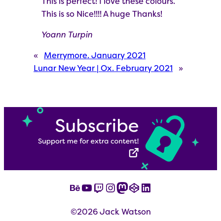
This is perfect! I love these colours.
This is so Nice!!!! A huge Thanks!
Yoann Turpin
«
Merrymore. January 2021
Lunar New Year | Ox. February 2021
»
Behance
YouTube
Twitch
Instagram
Mastodon
CodePen
LinkedIn
©2026 Jack Watson