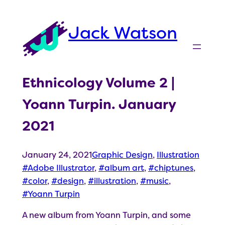
Skip
to
Jack Watson
content
Ethnicology Volume 2 |
Yoann Turpin. January
2021
January 24, 2021
Graphic Design
, 
Illustration
Adobe Illustrator
, 
album art
, 
chiptunes
, 
color
, 
design
, 
illustration
, 
music
, 
Yoann Turpin
A new album from Yoann Turpin, and some