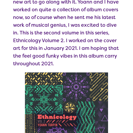
new art to go along with it. Yoann and I have
worked on quite a collection of album covers
now, so of course when he sent me his latest
work of musical genius, I was excited to dive
in. This is the second volume in this series,
Ethnicology Volume 2. I worked on the cover
art for this in January 2021. I am hoping that
the feel good funky vibes in this album carry
throughout 2021.