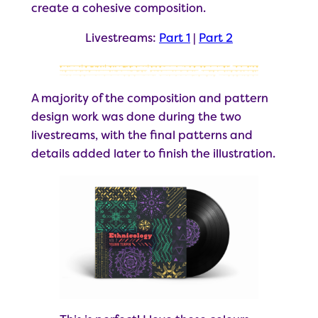
create a cohesive composition.
Livestreams:
Part 1
|
Part 2
A majority of the composition and pattern
design work was done during the two
livestreams, with the final patterns and
details added later to finish the illustration.