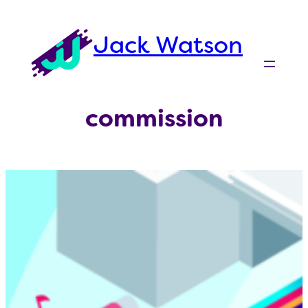
Skip
to
Jack Watson
content
commission