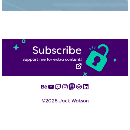
Behance
YouTube
Twitch
Instagram
Mastodon
CodePen
LinkedIn
©2026 Jack Watson