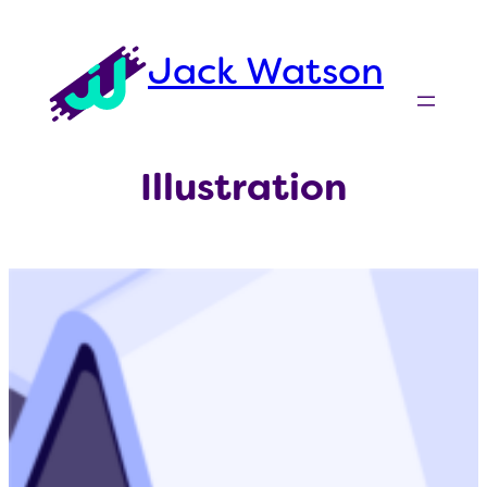
Skip
to
Jack Watson
content
Illustration