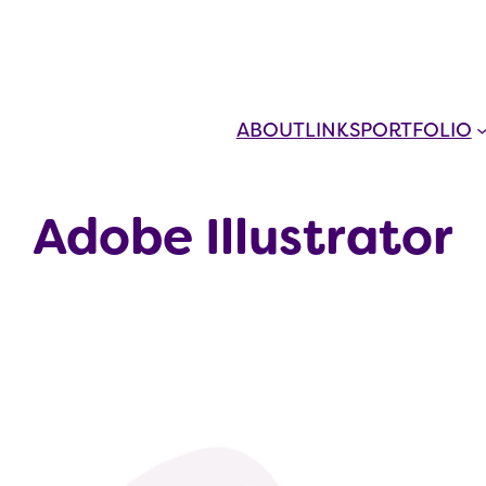
ABOUT
LINKS
PORTFOLIO
Adobe Illustrator