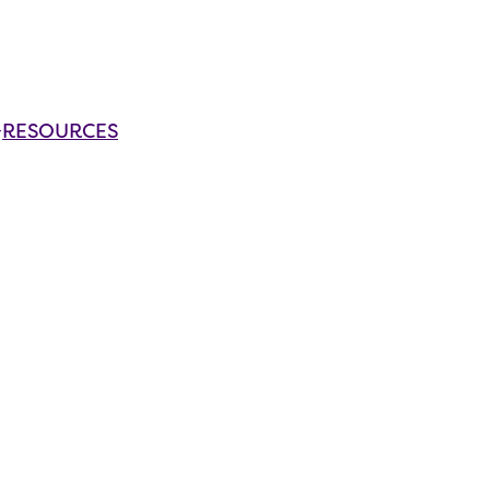
RESOURCES