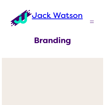
Skip
to
Jack Watson
content
Branding