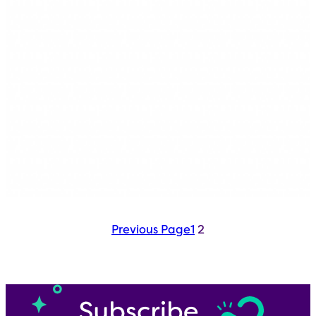
Previous Page
1
2